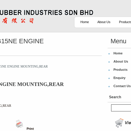
Home
About Us
Product
PB15NE ENGINE
Menu
Home
About Us
PB15NE ENGINE MOUNTING,REAR
Products
Enquiry
E ENGINE MOUNTING,REAR
Contact Us
Search
NG,REAR
Print