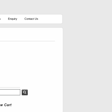
s
Enquiry
Contact Us