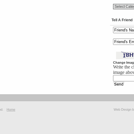
Tell A Friend
Change Imag
Write the c
image abo
hd.
Home
Web Design 