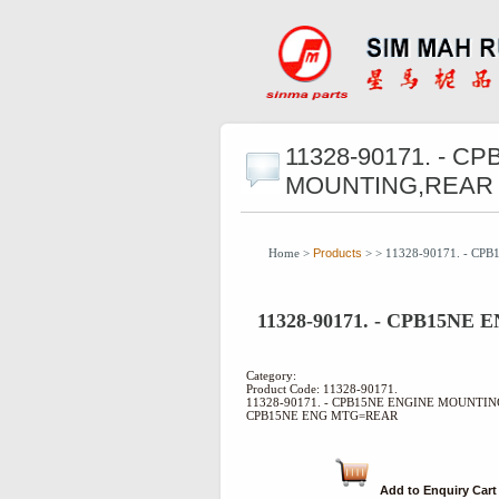
11328-90171. - C
MOUNTING,REAR
Home >
Products
> > 11328-90171. - C
11328-90171. - CPB15N
Category:
Product Code: 11328-90171.
11328-90171. - CPB15NE ENGINE MOUNTI
CPB15NE ENG MTG=REAR
Add to Enquiry Cart