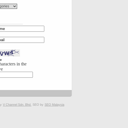
e
haracters in the
ve
by
V Channel Sdn. Bhd.
SEO by
SEO Malaysia