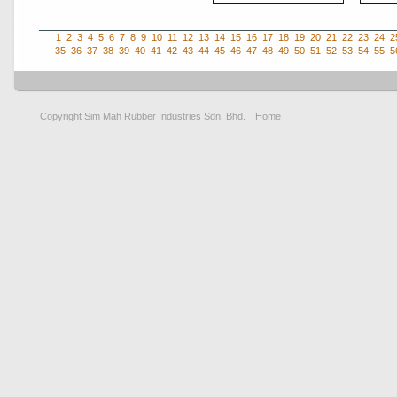
1
2
3
4
5
6
7
8
9
10
11
12
13
14
15
16
17
18
19
20
21
22
23
24
2
35
36
37
38
39
40
41
42
43
44
45
46
47
48
49
50
51
52
53
54
55
5
Copyright Sim Mah Rubber Industries Sdn. Bhd.
Home